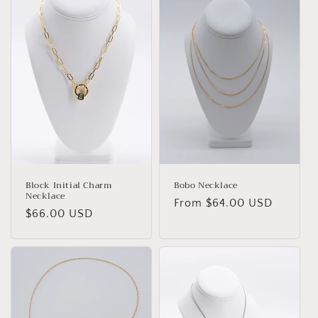
Block Initial Charm
Bobo Necklace
Necklace
Regular
From $64.00 USD
Regular
$66.00 USD
price
price