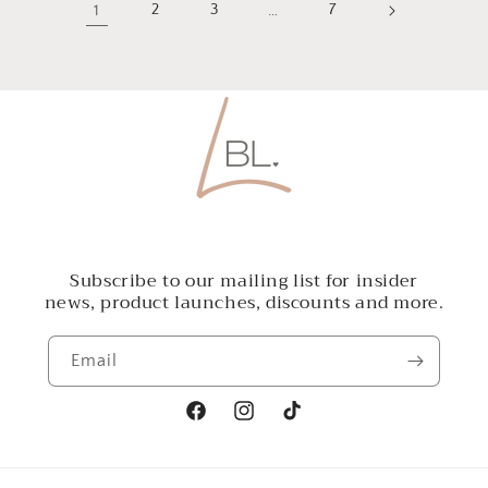
1
2
3
…
7
Subscribe to our mailing list for insider
news, product launches, discounts and more.
Email
Facebook
Instagram
TikTok