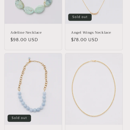
o
n
Sold out
:
Adeline Necklace
Angel Wings Necklace
Regular
$98.00 USD
Regular
$78.00 USD
price
price
Sold out