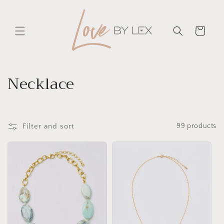
Skip to
content
Cart
C
Necklace
o
l
Filter and sort
99 products
l
e
c
t
i