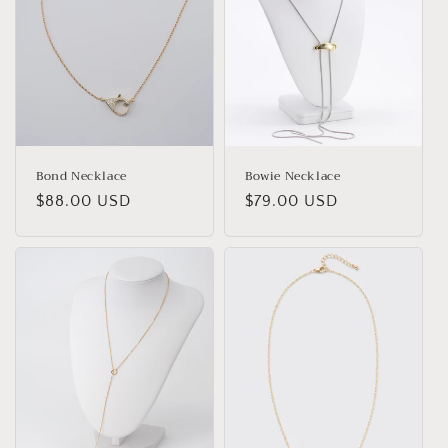
Bond Necklace
Bowie Necklace
Regular
$88.00 USD
Regular
$79.00 USD
price
price