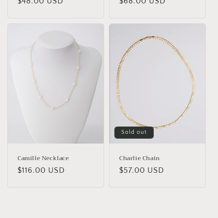
Regular
$48.00 USD
Regular
$68.00 USD
price
price
Sold out
Camille Necklace
Charlie Chain
Regular
$116.00 USD
Regular
$57.00 USD
price
price