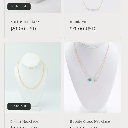
Sold out
Brielle Necklace
Brooklyn
Regular
$51.00 USD
Regular
$71.00 USD
price
price
Sold out
Brynn Necklace
Bubble Cross Necklace