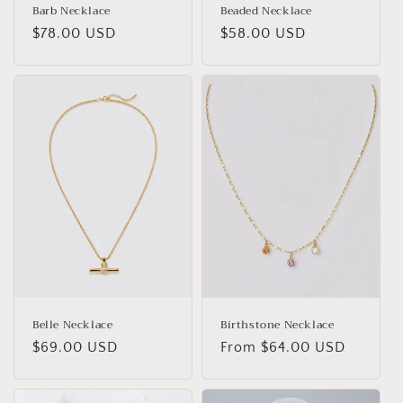
Barb Necklace
Beaded Necklace
Regular
$78.00 USD
Regular
$58.00 USD
price
price
Belle Necklace
Birthstone Necklace
Regular
$69.00 USD
Regular
From $64.00 USD
price
price