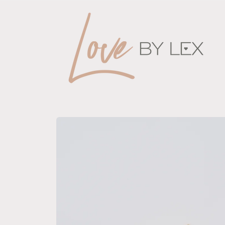
Skip to
content
Skip to
product
information