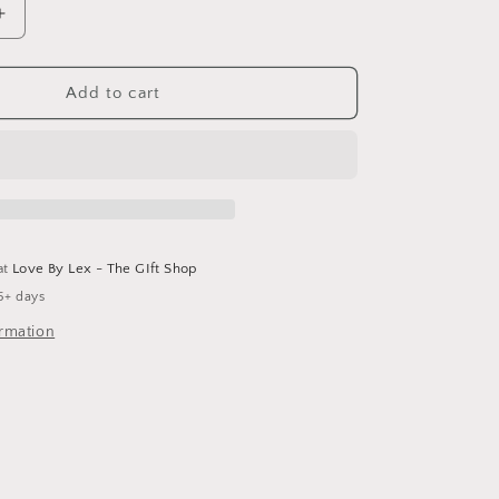
Increase
quantity
for
Cameron
Add to cart
Earring
at
Love By Lex - The GIft Shop
5+ days
ormation