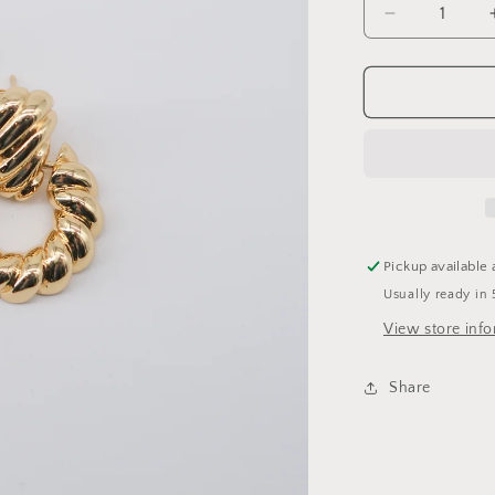
Decrease
quantity
for
Cameron
Earring
Pickup available 
Usually ready in 
View store inf
Share