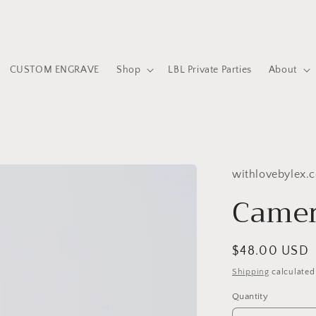
CUSTOM ENGRAVE
Shop
LBL Private Parties
About
withlovebylex.
Camer
Regular
$48.00 USD
price
Shipping
calculated
Quantity