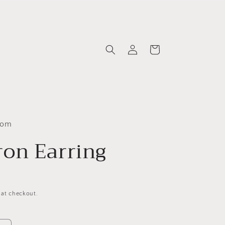
Log
Cart
in
com
on Earring
 at checkout.