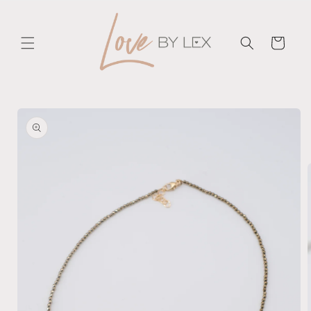
Skip to
content
Cart
Skip to
product
information