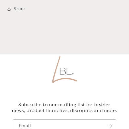
Share
Subscribe to our mailing list for insider
news, product launches, discounts and more.
Email