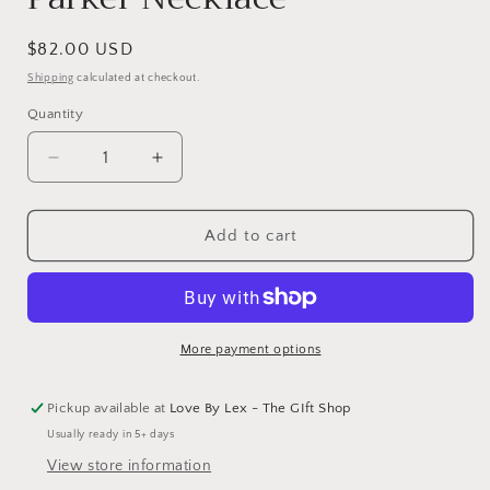
Regular
$82.00 USD
price
Shipping
calculated at checkout.
Quantity
Decrease
Increase
quantity
quantity
for
for
Parker
Parker
Add to cart
Necklace
Necklace
More payment options
Pickup available at
Love By Lex - The GIft Shop
Usually ready in 5+ days
View store information