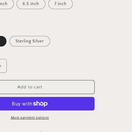
inch
6.5 inch
7 inch
d
Sterling Silver
Increase
quantity
for
Steph
Add to cart
-
Cursive
Letter
More payment options