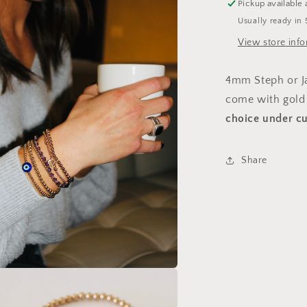
Pickup available 
Usually ready in 
View store inf
4mm Steph or Jac
come with gold 
choice under
cu
Share
a