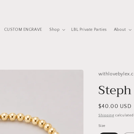
CUSTOM ENGRAVE
Shop
LBL Private Parties
About
withlovebylex.
Steph 
Regular
$40.00 USD
price
Shipping
calculated
Size