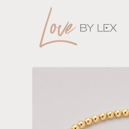
Skip to
content
Skip to
product
information