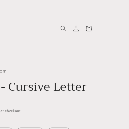
Log
Cart
in
com
- Cursive Letter
 at checkout.