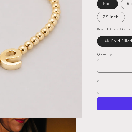
Kids
6 
7.5 inch
Bracelet Bead Color
14K Gold Fille
Quantity
Decrease
quantity
for
Steph
-
Cursive
Letter