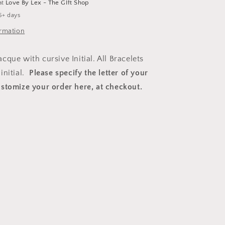
at
Love By Lex - The GIft Shop
5+ days
ormation
que with cursive Initial. All Bracelets
initial.
Please specify the letter of your
stomize your order here
, at checkout.