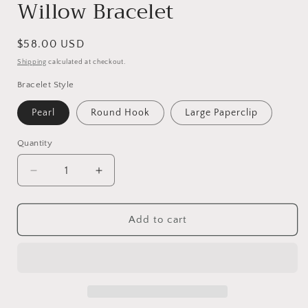
Willow Bracelet
Regular
$58.00 USD
price
Shipping
calculated at checkout.
Bracelet Style
Pearl
Round Hook
Large Paperclip
Quantity
Decrease
Increase
quantity
quantity
for
for
Willow
Willow
Add to cart
Bracelet
Bracelet