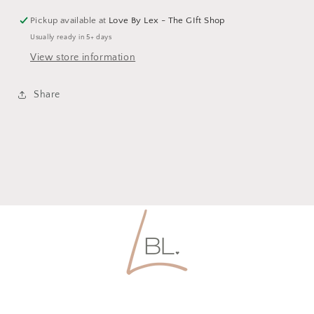
Pickup available at
Love By Lex - The GIft Shop
Usually ready in 5+ days
View store information
Share