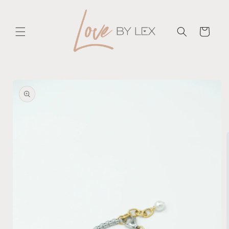
Skip to
content
Cart
Skip to
product
information