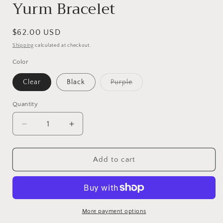
Yurm Bracelet
Regular
$62.00 USD
price
Shipping
calculated at checkout.
Color
Clear
Black
Purple
Variant
sold
out
Quantity
or
unavailable
Decrease
Increase
quantity
quantity
for
for
Yurm
Yurm
Add to cart
Bracelet
Bracelet
More payment options