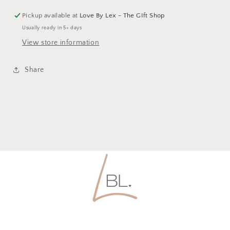
Pickup available at
Love By Lex - The GIft Shop
Usually ready in 5+ days
View store information
Share