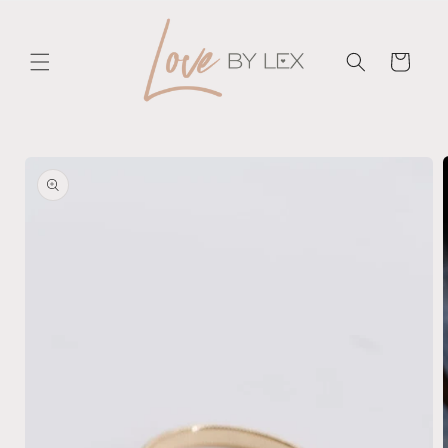
Skip to
content
Cart
Skip to
product
information